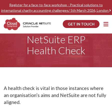
Register for a face-to-face workshop - Practical solutions to
international charity accounting challenges/ 5th March 2026, London
GET IN TOUCH
Home
NetSuite ERP Health Check
NetSuite ERP
Health Check
A health check is vital in those instances where
an organisation’s aims and NetSuite are not fully
aligned.