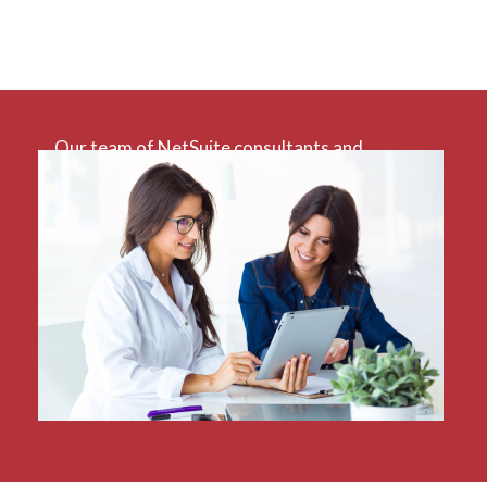
Our team of NetSuite consultants and
developers have extensive experience using
NetSuite for a variety of sectors, especially
charities. With decades worth of combined
professional services experience plus formal
NetSuite accreditation, our team is uniquely
positioned to holistically analyse and solve the
difficulties you face.