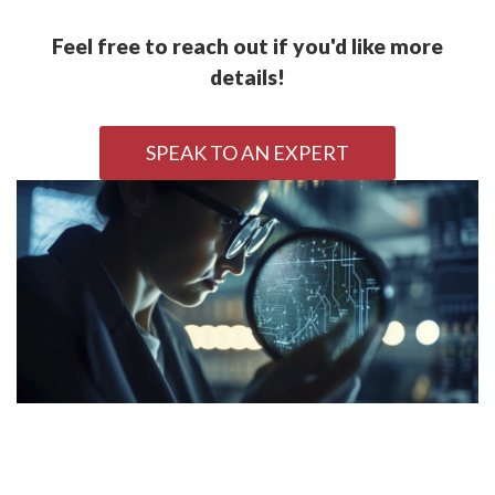
Feel free to reach out if you'd like more
details!
SPEAK TO AN EXPERT