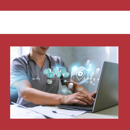
Our NetSuite health check is not just limited to
identifying areas with room for improvement
but seeks to solve them. Our team is made up
of expert NetSuite consultants and systems
accountants ensuring that your NetSuite
health check is comprehensive both in scope
and delivery.