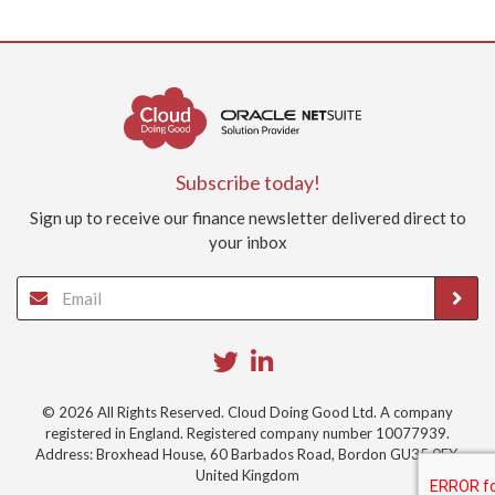
Subscribe today!
Sign up to receive our finance newsletter delivered direct to
your inbox
© 2026 All Rights Reserved. Cloud Doing Good Ltd. A company
registered in England. Registered company number 10077939.
Address: Broxhead House, 60 Barbados Road, Bordon GU35 0FX,
United Kingdom