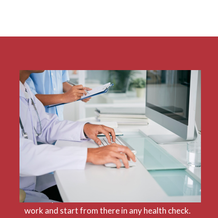
A NetSuite ERP Health Check requires
expertise that encompasses both a
comprehensive knowledge of NetSuite as well
as a sound understanding of the
organisation’s operations. We can bring these
two essential competencies to any check-up
because we are an award-winning NetSuite
partner with a proven track record. We make
sure to put our clients at the centre of our
work and start from there in any health check.