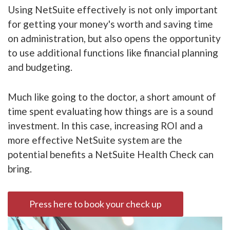
Using NetSuite effectively is not only important
for getting your money's worth and saving time
on administration, but also opens the opportunity
to use additional functions like financial planning
and budgeting.
Much like going to the doctor, a short amount of
time spent evaluating how things are is a sound
investment. In this case, increasing ROI and a
more effective NetSuite system are the
potential benefits a NetSuite Health Check can
bring.
Press here to book your check up