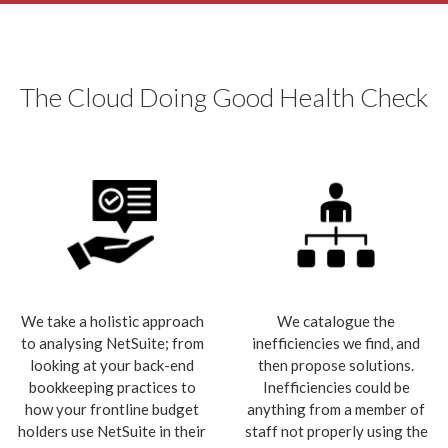
The Cloud Doing Good Health Check
We take a holistic approach
We catalogue the
to analysing NetSuite; from
inefficiencies we find, and
looking at your back-end
then propose solutions.
bookkeeping practices to
Inefficiencies could be
how your frontline budget
anything from a member of
holders use NetSuite in their
staff not properly using the