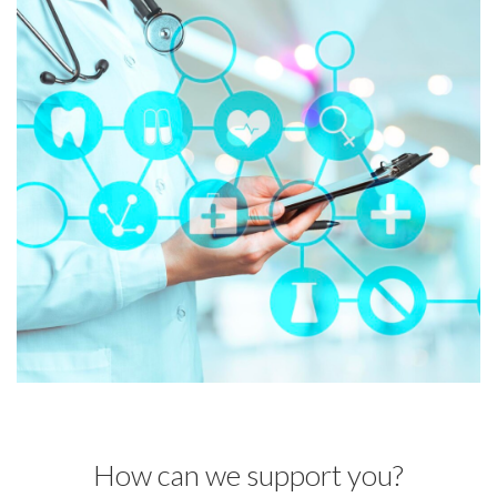
How can we support you?