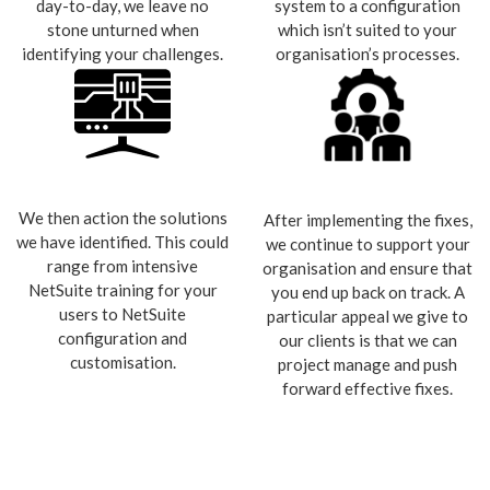
day-to-day, we leave no
system to a configuration
stone unturned when
which isn’t suited to your
identifying your challenges.
organisation’s processes.
We then action the solutions
After implementing the fixes,
we have identified. This could
we continue to support your
range from intensive
organisation and ensure that
NetSuite training for your
you end up back on track. A
users to NetSuite
particular appeal we give to
configuration and
our clients is that we can
customisation.
project manage and push
forward effective fixes.