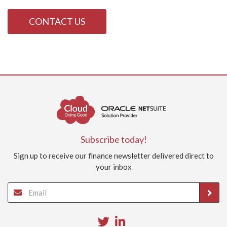
CONTACT US
Subscribe today!
Sign up to receive our finance newsletter delivered direct to
your inbox