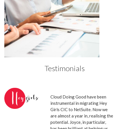
Testimonials
Cloud Doing Good have been
instrumental in migrating Hey
Girls CIC to NetSuite. Now we
are almost a year in, realising the
potential. Joyce, in particular,
has been brilliant at helping us