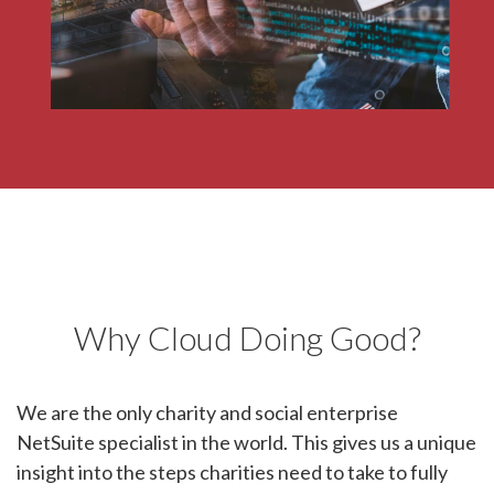
developer services.
Why Cloud Doing Good?
We are the only charity and social enterprise
NetSuite specialist in the world. This gives us a unique
insight into the steps charities need to take to fully