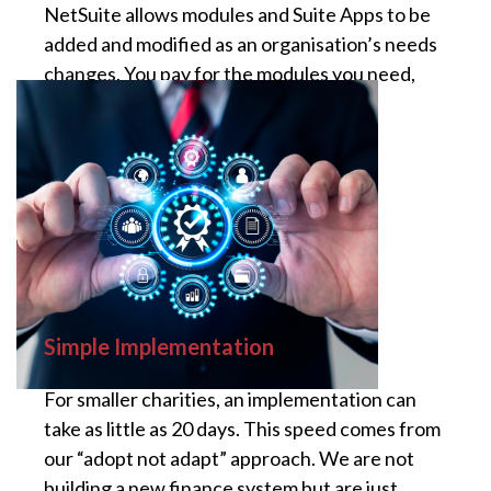
NetSuite allows modules and Suite Apps to be
added and modified as an organisation’s needs
changes. You pay for the modules you need,
and
Simple Implementation
For smaller charities, an implementation can
take as little as 20 days. This speed comes from
our “adopt not adapt” approach. We are not
building a new finance system but are just