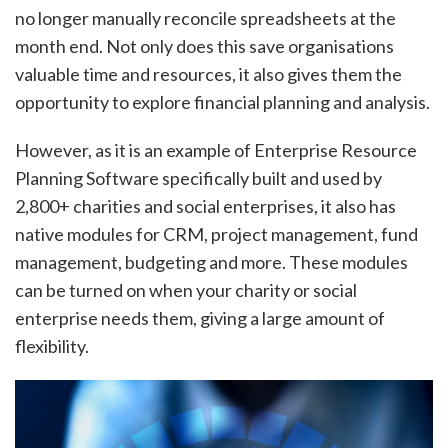
no longer manually reconcile spreadsheets at the
month end. Not only does this save organisations
valuable time and resources, it also gives them the
opportunity to explore financial planning and analysis.
However, as it is an example of Enterprise Resource
Planning Software specifically built and used by
2,800+ charities and social enterprises, it also has
native modules for CRM, project management, fund
management, budgeting and more. These modules
can be turned on when your charity or social
enterprise needs them, giving a large amount of
flexibility.