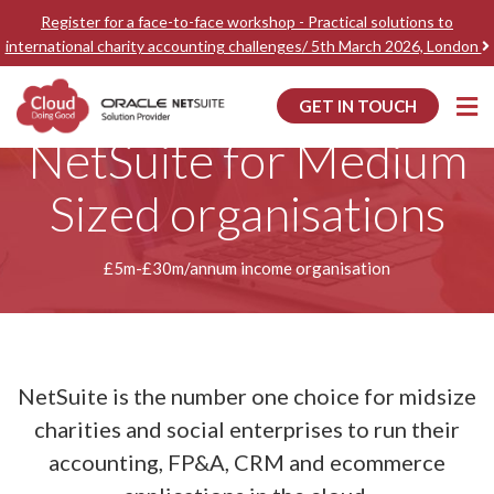
Register for a face-to-face workshop - Practical solutions to
international charity accounting challenges/ 5th March 2026, London
GET IN TOUCH
Home
Accounting Software for Medium Sized organisations
NetSuite for Medium
Sized organisations
£5m-£30m/annum income organisation
NetSuite is the number one choice for midsize
charities and social enterprises to run their
accounting, FP&A, CRM and ecommerce