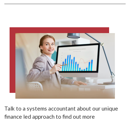
Talk to a systems accountant about our unique
finance led approach to find out more