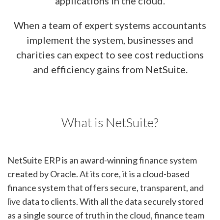
applications in the cloud.
When a team of expert systems accountants
implement the system, businesses and
charities can expect to see cost reductions
and efficiency gains from NetSuite.
What is NetSuite?
NetSuite ERP is an award-winning finance system
created by Oracle. At its core, it is a cloud-based
finance system that offers secure, transparent, and
live data to clients. With all the data securely stored
as a single source of truth in the cloud, finance team