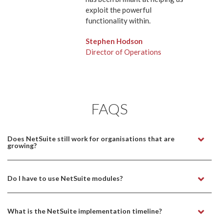
exploit the powerful
functionality within.
Stephen Hodson
Director of Operations
FAQS
Does NetSuite still work for organisations that are
growing?
Do I have to use NetSuite modules?
What is the NetSuite implementation timeline?