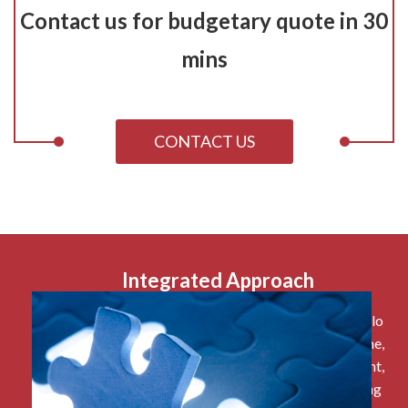
Contact us for budgetary quote in 30
mins
CONTACT US
Integrated Approach
Say goodbye to manually spreadsheet work, and hello
to automatic updates around funds, expenses, income,
budgeting and more. Having CRM, fund management,
grant management, expense management, budgeting