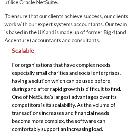
utilise Oracle NetSuite.
To ensure that our clients achieve success, our clients
work with our expert systems accountants. Our team
is based in the UK and is made up of former Big 4 (and
Accenture) accountants and consultants.
Scalable
For organisations that have complex needs,
especially small charities and social enterprises,
having a solution which can be used before,
during and after rapid growth is difficult to find.
One of NetSuite’s largest advantages over its
competitors is its scalability. As the volume of
transactions increases and financial needs
become more complex, the software can
comfortably support an increasing load.