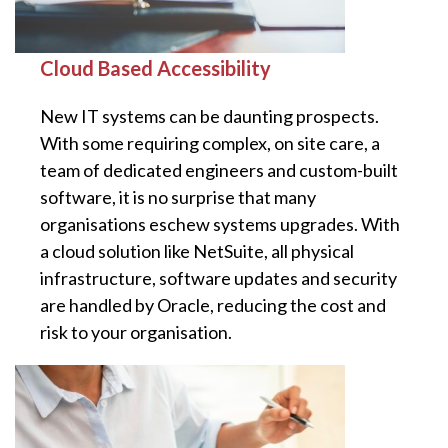
Cloud Based Accessibility
New IT systems can be daunting prospects.
With some requiring complex, on site care, a
team of dedicated engineers and custom-built
software, it is no surprise that many
organisations eschew systems upgrades. With
a cloud solution like NetSuite, all physical
infrastructure, software updates and security
are handled by Oracle, reducing the cost and
risk to your organisation.