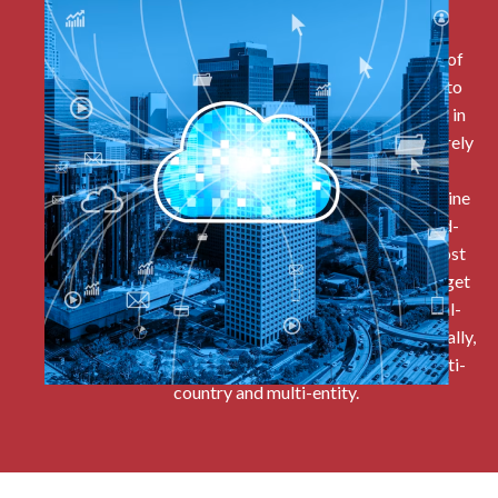
Cloud Based
All the data sits within the cloud as a single source of
truth. An advantage for clients is they do not need to
invest in any physical data storing infrastructure or in
house technical support because all the data is securely
overseen by Oracle and all software updates are
instantaneously installed. Finance teams and front-line
budget holders particularly benefit from the cloud-
based approach because they are free from the most
repetitive parts of accounts reconciliation and budget
holders can be granted relevant access to their real-
time budgets. And this approach applies internationally,
with a single database offering multi-currency, multi-
country and multi-entity.