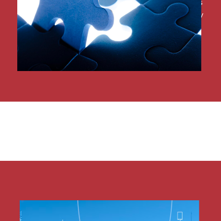
and more all within the same system not only saves
employees valuable time but also eliminates costly
errors.