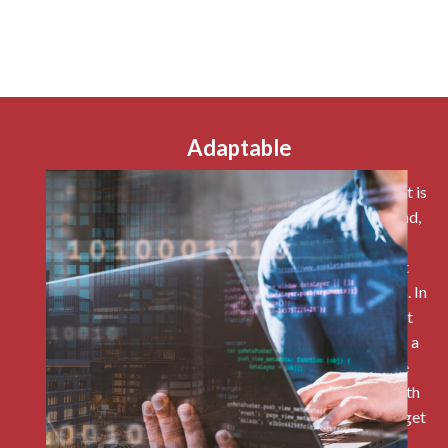
Adaptable
The simplicity of NetSuite being a solution you adopt is
that if your organisation’s processes adjust or expand,
your back-end ERP system does not need to be
redesigned. Whether it is human resourc, different
capabilities can be added if and when you need them. In
the cases where the system could be tweaked to fit
your business need or if you are particularly used to a
particular app, like Power BI, NetSuite can also be
developed and tweaked or can have integrations with
other systems with an OPI and included API. Please get
in touch if you want to find out more about our