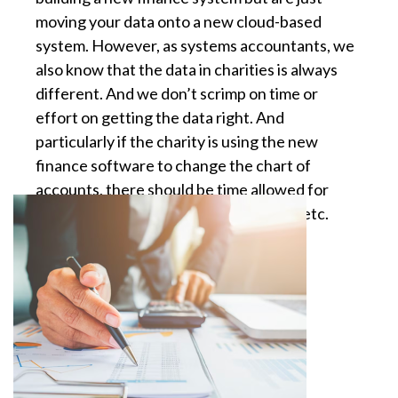
moving your data onto a new cloud-based
system. However, as systems accountants, we
also know that the data in charities is always
different. And we don’t scrimp on time or
effort on getting the data right. And
particularly if the charity is using the new
finance software to change the chart of
accounts, there should be time allowed for
training, testing of new data structure etc.