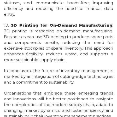
statuses, and communicate hands-free, improving
efficiency and reducing the need for manual data
entry.
10.
3D Printing for On-Demand Manufacturing
:
3D printing is reshaping on-demand manufacturing.
Businesses can use 3D printing to produce spare parts
and components on-site, reducing the need for
extensive stockpiles of spare inventory. This approach
enhances flexibility, reduces waste, and supports a
more sustainable supply chain.
In conclusion, the future of inventory management is
marked by an integration of cutting-edge technologies
and a commitment to sustainability.
Organisations that embrace these emerging trends
and innovations will be better positioned to navigate
the complexities of the modern supply chain, adapt to
changing market dynamics, and foster efficiency and
sustainability in their inventory management practices.