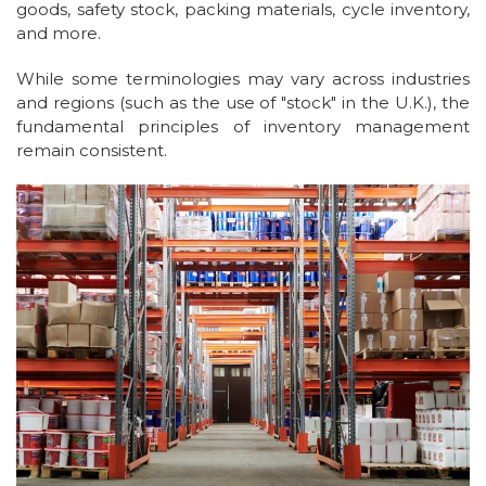
goods, safety stock, packing materials, cycle inventory,
and more.
While some terminologies may vary across industries
and regions (such as the use of "stock" in the U.K.), the
fundamental principles of inventory management
remain consistent.