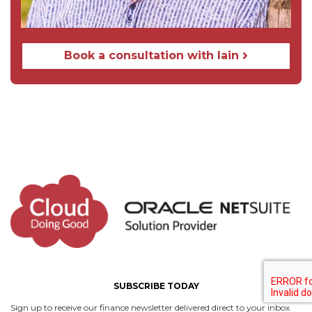
Book a сonsultation with Iain
SUBSCRIBE TODAY
Sign up to receive our finance newsletter delivered direct to your inbox