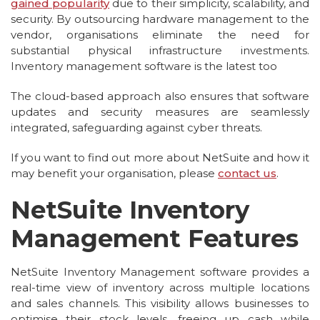
gained popularity
due to their simplicity, scalability, and
security. By outsourcing hardware management to the
vendor, organisations eliminate the need for
substantial physical infrastructure investments.
Inventory management software is the latest too
The cloud-based approach also ensures that software
updates and security measures are seamlessly
integrated, safeguarding against cyber threats.
If you want to find out more about NetSuite and how it
may benefit your organisation, please
contact us
.
NetSuite Inventory
Management Features
NetSuite Inventory Management software provides a
real-time view of inventory across multiple locations
and sales channels. This visibility allows businesses to
optimise their stock levels, freeing up cash while