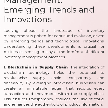
Emerging Trends and
Innovations
Looking ahead, the landscape of inventory
management is poised for continued evolution, driven
by emerging trends and technological innovations.
Understanding these developments is crucial for
businesses seeking to stay at the forefront of efficient
inventory management practices.
1.
Blockchain in Supply Chain
: The integration of
blockchain technology holds the potential to
revolutionise supply chain transparency and
traceability. By leveraging blockchain, businesses can
create an immutable ledger that records every
transaction and movement within the supply chain.
This ensures transparency, reduces the risk of fraud,
and enhances the authenticity of product information.