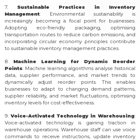
7.
Sustainable Practices in Inventory
Management
: Environmental sustainability is
increasingly becoming a focal point for businesses.
Adopting eco-friendly packaging, optimising
transportation routes to reduce carbon emissions, and
incorporating circular economy principles contribute
to sustainable inventory management practices.
8.
Machine Learning for Dynamic Reorder
Points
: Machine learning algorithms analyse historical
data, supplier performance, and market trends to
dynamically adjust reorder points. This enables
businesses to adapt to changing demand patterns,
supplier reliability, and market fluctuations, optimising
inventory levels for cost-effectiveness.
9.
Voice-Activated Technology in Warehousing
:
Voice-activated technology is gaining traction in
warehouse operations. Warehouse staff can use voice
commands to receive instructions, update inventory