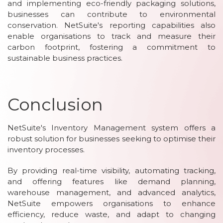
and implementing eco-friendly packaging solutions,
businesses can contribute to environmental
conservation. NetSuite's reporting capabilities also
enable organisations to track and measure their
carbon footprint, fostering a commitment to
sustainable business practices.
Conclusion
NetSuite's Inventory Management system offers a
robust solution for businesses seeking to optimise their
inventory processes.
By providing real-time visibility, automating tracking,
and offering features like demand planning,
warehouse management, and advanced analytics,
NetSuite empowers organisations to enhance
efficiency, reduce waste, and adapt to changing