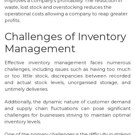
improves a company's profitability. The reduction in
waste, lost stock and overstocking reduces the
operational costs allowing a company to reap greater
profits.
Challenges of Inventory
Management
Effective inventory management faces numerous
challenges, including issues such as having too much
or too little stock, discrepancies between recorded
and actual stock levels, unorganised storage, and
untimely deliveries.
Additionally, the dynamic nature of customer demand
and supply chain fluctuations can pose significant
challenges for businesses striving to maintain optimal
inventory levels.
One of the primary challenges is the difficulty in striking