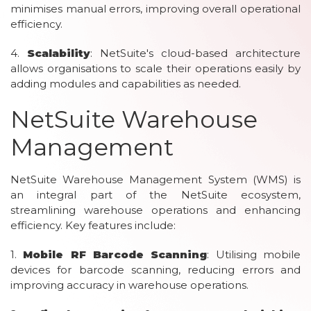
minimises manual errors, improving overall operational
efficiency.
4.
Scalability
: NetSuite's cloud-based architecture
allows organisations to scale their operations easily by
adding modules and capabilities as needed.
NetSuite Warehouse
Management
NetSuite Warehouse Management System (WMS) is
an integral part of the NetSuite ecosystem,
streamlining warehouse operations and enhancing
efficiency. Key features include:
1.
Mobile RF Barcode Scanning
: Utilising mobile
devices for barcode scanning, reducing errors and
improving accuracy in warehouse operations.