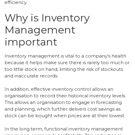
efficiency.
Why is Inventory
Management
important
Inventory management is vital to a company’s health
because it helps make sure there is rarely too much or
too little stock on hand, limiting the risk of stockouts
and inaccurate records.
In addition, effective inventory control allows an
organisation to record their historical inventory levels.
This allows an organisation to engage in forecasting
and planning, which further delivers cost savings as
stock can be bought when prices are at their lowest.
In the long term, functional inventory management