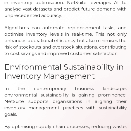
in inventory optimisation. NetSuite leverages AI to
analyse vast datasets and predict future demand with
unprecedented accuracy.
Algorithms can automate replenishment tasks, and
optimise inventory levels in real-time. This not only
enhances operational efficiency but also minimises the
risk of stockouts and overstock situations, contributing
to cost savings and improved customer satisfaction.
Environmental Sustainability in
Inventory Management
In the contemporary business landscape,
environmental sustainability is gaining prominence.
NetSuite supports organisations in aligning their
inventory management practices with sustainability
goals.
By optimising supply chain processes, reducing waste,