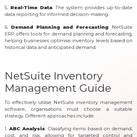
5.
Real-Time Data
: The system provides up-to-date
data reporting for informed decision-making.
6.
Demand Planning and Forecasting
: NetSuite
ERP offers tools for demand planning and forecasting,
helping businesses optimise inventory levels based on
historical data and anticipated demand.
NetSuite Inventory
Management Guide
To effectively utilise NetSuite inventory management
software, organisations must choose a suitable
strategy. Different approaches include:
1.
ABC Analysis
: Classifying items based on demand,
cost, and risk, allowing for targeted control and