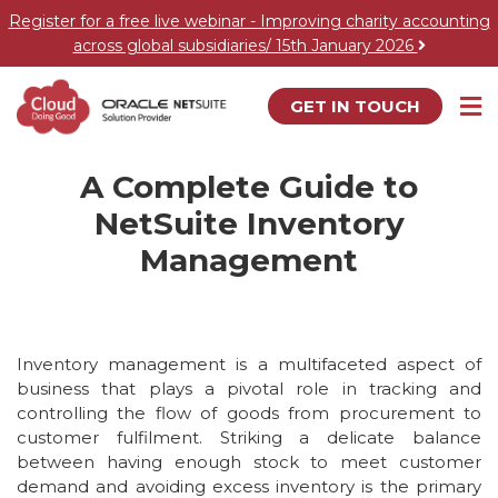
Register for a free live webinar - Improving charity accounting
across global subsidiaries/ 15th January 2026
GET IN TOUCH
A Complete Guide to
NetSuite Inventory
Management
Inventory management is a multifaceted aspect of
business that plays a pivotal role in tracking and
controlling the flow of goods from procurement to
customer fulfilment. Striking a delicate balance
between having enough stock to meet customer
demand and avoiding excess inventory is the primary