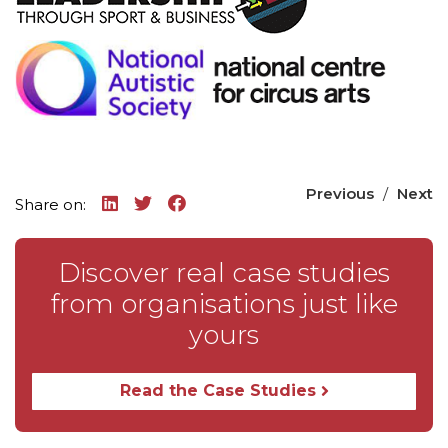
Previous
/
Next
Share on:
Discover real case studies
from organisations just like
yours
Read the Case Studies