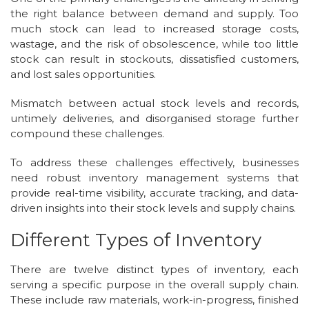
the right balance between demand and supply. Too
much stock can lead to increased storage costs,
wastage, and the risk of obsolescence, while too little
stock can result in stockouts, dissatisfied customers,
and lost sales opportunities.
Mismatch between actual stock levels and records,
untimely deliveries, and disorganised storage further
compound these challenges.
To address these challenges effectively, businesses
need robust inventory management systems that
provide real-time visibility, accurate tracking, and data-
driven insights into their stock levels and supply chains.
Different Types of Inventory
There are twelve distinct types of inventory, each
serving a specific purpose in the overall supply chain.
These include raw materials, work-in-progress, finished