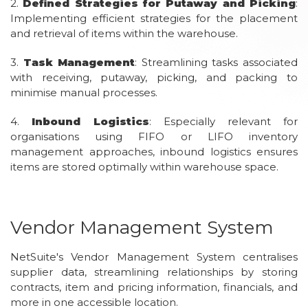
2.
Defined Strategies for Putaway and Picking
:
Implementing efficient strategies for the placement
and retrieval of items within the warehouse.
3.
Task Management
: Streamlining tasks associated
with receiving, putaway, picking, and packing to
minimise manual processes.
4.
Inbound Logistics
: Especially relevant for
organisations using FIFO or LIFO inventory
management approaches, inbound logistics ensures
items are stored optimally within warehouse space.
Vendor Management System
NetSuite's Vendor Management System centralises
supplier data, streamlining relationships by storing
contracts, item and pricing information, financials, and
more in one accessible location.