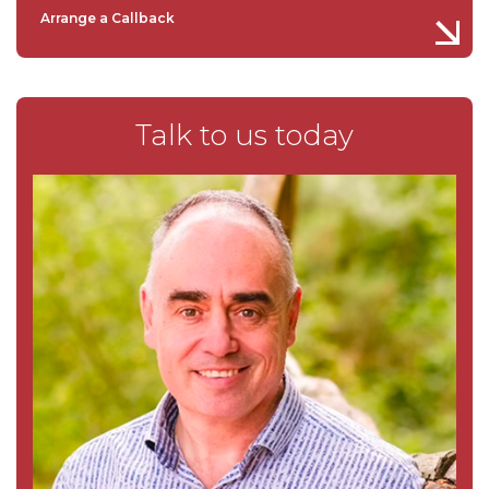
Arrange a Callback
Talk to us today