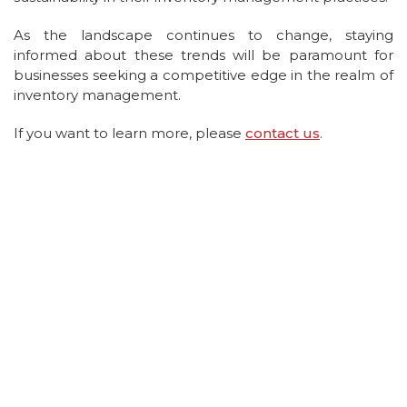
As the landscape continues to change, staying
informed about these trends will be paramount for
businesses seeking a competitive edge in the realm of
inventory management.
If you want to learn more, please
contact us
.