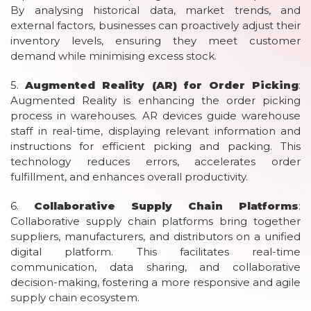
By analysing historical data, market trends, and
external factors, businesses can proactively adjust their
inventory levels, ensuring they meet customer
demand while minimising excess stock.
5.
Augmented Reality (AR) for Order Picking
:
Augmented Reality is enhancing the order picking
process in warehouses. AR devices guide warehouse
staff in real-time, displaying relevant information and
instructions for efficient picking and packing. This
technology reduces errors, accelerates order
fulfillment, and enhances overall productivity.
6.
Collaborative Supply Chain Platforms
:
Collaborative supply chain platforms bring together
suppliers, manufacturers, and distributors on a unified
digital platform. This facilitates real-time
communication, data sharing, and collaborative
decision-making, fostering a more responsive and agile
supply chain ecosystem.