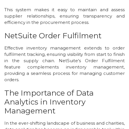
This system makes it easy to maintain and assess
supplier relationships, ensuring transparency and
efficiency in the procurement process.
NetSuite Order Fulfilment
Effective inventory management extends to order
fulfilment tracking, ensuring visibility from start to finish
in the supply chain. NetSuite's Order Fulfilment
feature complements inventory management,
providing a seamless process for managing customer
orders.
The Importance of Data
Analytics in Inventory
Management
In the ever-shifting landscape of business and charities,