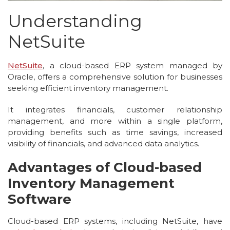
Understanding
NetSuite
NetSuite
, a cloud-based ERP system managed by
Oracle, offers a comprehensive solution for businesses
seeking efficient inventory management.
It integrates financials, customer relationship
management, and more within a single platform,
providing benefits such as time savings, increased
visibility of financials, and advanced data analytics.
Advantages of Cloud-based
Inventory Management
Software
Cloud-based ERP systems, including NetSuite, have