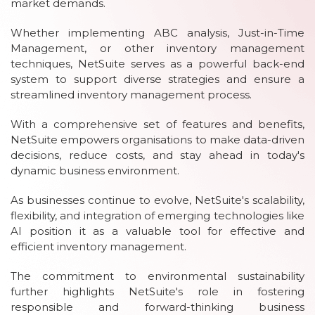
market demands.
Whether implementing ABC analysis, Just-in-Time
Management, or other inventory management
techniques, NetSuite serves as a powerful back-end
system to support diverse strategies and ensure a
streamlined inventory management process.
With a comprehensive set of features and benefits,
NetSuite empowers organisations to make data-driven
decisions, reduce costs, and stay ahead in today's
dynamic business environment.
As businesses continue to evolve, NetSuite's scalability,
flexibility, and integration of emerging technologies like
AI position it as a valuable tool for effective and
efficient inventory management.
The commitment to environmental sustainability
further highlights NetSuite's role in fostering
responsible and forward-thinking business