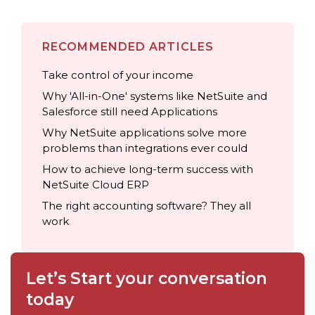
RECOMMENDED ARTICLES
Take control of your income
Why 'All-in-One' systems like NetSuite and
Salesforce still need Applications
Why NetSuite applications solve more
problems than integrations ever could
How to achieve long-term success with
NetSuite Cloud ERP
The right accounting software? They all
work
Let’s Start your conversation
today