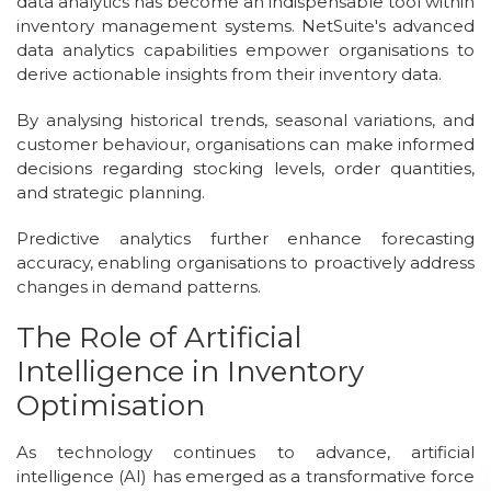
data analytics has become an indispensable tool within
inventory management systems. NetSuite's advanced
data analytics capabilities empower organisations to
derive actionable insights from their inventory data.
By analysing historical trends, seasonal variations, and
customer behaviour, organisations can make informed
decisions regarding stocking levels, order quantities,
and strategic planning.
Predictive analytics further enhance forecasting
accuracy, enabling organisations to proactively address
changes in demand patterns.
The Role of Artificial
Intelligence in Inventory
Optimisation
As technology continues to advance, artificial
intelligence (AI) has emerged as a transformative force