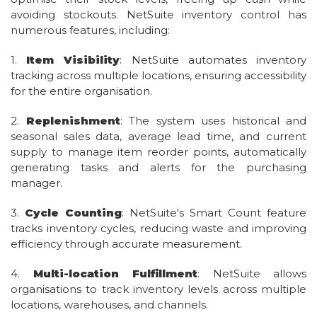
avoiding stockouts. NetSuite inventory control has
numerous features, including:
1.
Item Visibility
: NetSuite automates inventory
tracking across multiple locations, ensuring accessibility
for the entire organisation.
2.
Replenishment
: The system uses historical and
seasonal sales data, average lead time, and current
supply to manage item reorder points, automatically
generating tasks and alerts for the purchasing
manager.
3.
Cycle Counting
: NetSuite's Smart Count feature
tracks inventory cycles, reducing waste and improving
efficiency through accurate measurement.
4.
Multi-location Fulfillment
: NetSuite allows
organisations to track inventory levels across multiple
locations, warehouses, and channels.