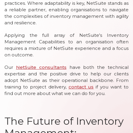
practices. Where adaptability is key, NetSuite stands as
a reliable partner, enabling organisations to navigate
the complexities of inventory management with agility
and resilience.
Applying the full array of NetSuite's Inventory
Management Capabilities to an organisation often
requires a mixture of NetSuite experience and a focus
on outcome.
Our
NetSuite consultants
have both the technical
expertise and the positive drive to help our clients
adopt NetSuite as their operational backbone. From
training to project delivery,
contact us
if you want to
find out more about what we can do for you.
The Future of Inventory
Management: