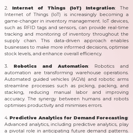
2.
Internet of Things (IoT) Integration
: The
Internet of Things (IoT) is increasingly becoming a
game-changer in inventory management. IoT devices,
such as RFID tags and sensors, can provide real-time
tracking and monitoring of inventory throughout the
supply chain. This data-driven approach enables
businesses to make more informed decisions, optimise
stock levels, and enhance overall efficiency.
3.
Robotics and Automation
: Robotics and
automation are transforming warehouse operations.
Automated guided vehicles (AGVs) and robotic arms
streamline processes such as picking, packing, and
stacking, reducing manual labor and improving
accuracy. The synergy between humans and robots
optimises productivity and minimises errors.
4.
Predictive Analytics for Demand Forecasting
:
Advanced analytics, including predictive analytics, play
a pivotal role in anticipating future demand patterns.