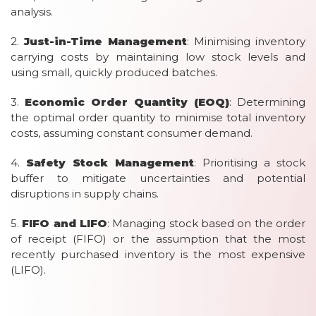
analysis.
2.
Just-in-Time Management
: Minimising inventory
carrying costs by maintaining low stock levels and
using small, quickly produced batches.
3.
Economic Order Quantity (EOQ)
: Determining
the optimal order quantity to minimise total inventory
costs, assuming constant consumer demand.
4.
Safety Stock Management
: Prioritising a stock
buffer to mitigate uncertainties and potential
disruptions in supply chains.
5.
FIFO and LIFO
: Managing stock based on the order
of receipt (FIFO) or the assumption that the most
recently purchased inventory is the most expensive
(LIFO).