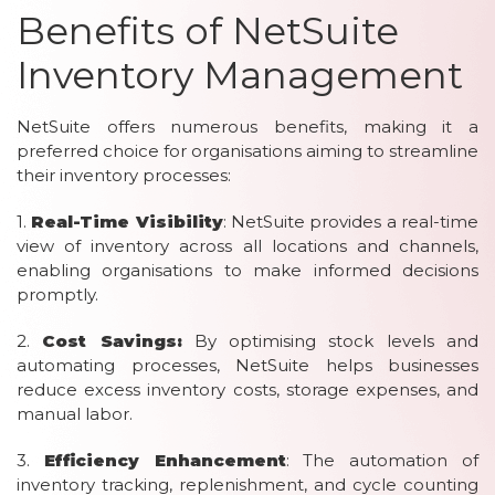
Benefits of NetSuite
Inventory Management
NetSuite offers numerous benefits, making it a
preferred choice for organisations aiming to streamline
their inventory processes:
1.
Real-Time Visibility
: NetSuite provides a real-time
view of inventory across all locations and channels,
enabling organisations to make informed decisions
promptly.
2.
Cost Savings:
By optimising stock levels and
automating processes, NetSuite helps businesses
reduce excess inventory costs, storage expenses, and
manual labor.
3.
Efficiency Enhancement
: The automation of
inventory tracking, replenishment, and cycle counting