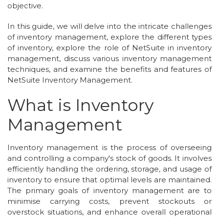
objective.
In this guide, we will delve into the intricate challenges
of inventory management, explore the different types
of inventory, explore the role of NetSuite in inventory
management, discuss various inventory management
techniques, and examine the benefits and features of
NetSuite Inventory Management.
What is Inventory
Management
Inventory management is the process of overseeing
and controlling a company's stock of goods. It involves
efficiently handling the ordering, storage, and usage of
inventory to ensure that optimal levels are maintained.
The primary goals of inventory management are to
minimise carrying costs, prevent stockouts or
overstock situations, and enhance overall operational